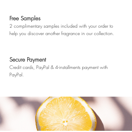
Free Samples
2 complimentary samples included with your order to
help you discover another fragrance in our collection.
Secure Payment
Credit cards, PayPal & 4-installments payment with
PayPal.