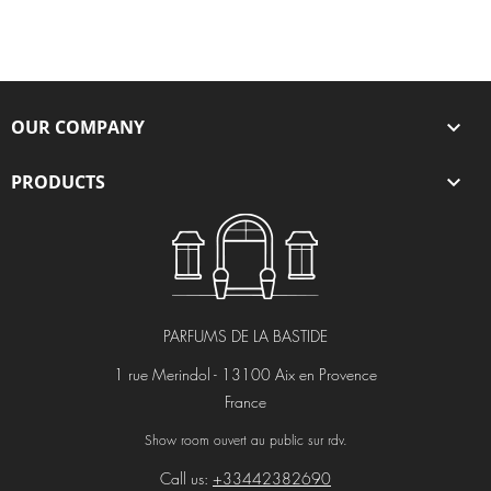
OUR COMPANY

PRODUCTS

PARFUMS DE LA BASTIDE
1 rue Merindol - 13100 Aix en Provence
France
Show room ouvert au public sur rdv.
Call us:
+33442382690