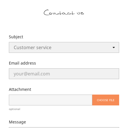
Contact us
Subject
Email address
Attachment
CHOOSE FILE
optional
Message