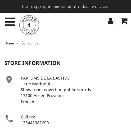
Free shipping in Europe on all orders over 50€.
Home
Contact us
STORE INFORMATION

PARFUMS DE LA BASTIDE
1 rue Merindol
Show room ouvert au public sur rdv.
13100 Aix en Provence
France

Call us:
+33442382690