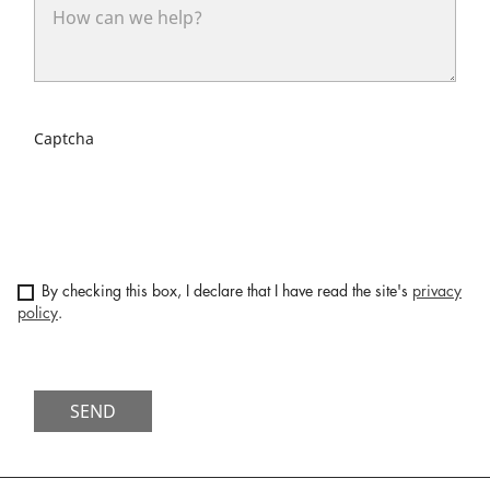
Captcha
By checking this box, I declare that I have read the site's
privacy
policy
.