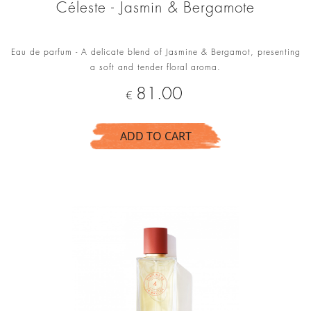
Céleste - Jasmin & Bergamote
Eau de parfum - A delicate blend of Jasmine & Bergamot, presenting
a soft and tender floral aroma.
Price
81.00
€
ADD TO CART