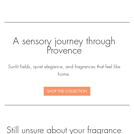
A sensory journey through
Provence
Sunlit fields, quiet elegance, and fragrances that feel like
home.
SHOP THE COLLECTION
Still unsure about your fragrance