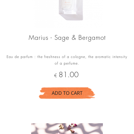
Marius - Sage & Bergamot
Eau de parfum : the freshness of a cologne, the aromatic intensity
of a perfume.
Price
81.00
€
ADD TO CART