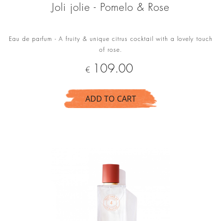
Joli jolie - Pomelo & Rose
Eau de parfum - A fruity & unique citrus cocktail with a lovely touch
of rose.
Price
109.00
€
ADD TO CART