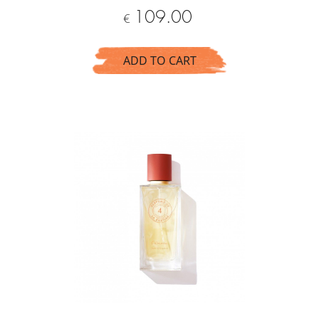
Price
109.00
€
ADD TO CART