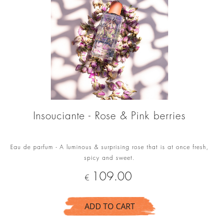
Insouciante - Rose & Pink berries
Eau de parfum - A luminous & surprising rose that is at once fresh,
spicy and sweet.
Price
109.00
€
ADD TO CART