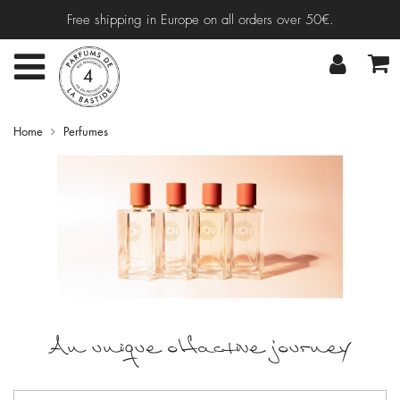
Free shipping in Europe on all orders over 50€.
Home
Perfumes
An unique olfactive journey