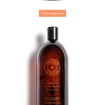
Home Fragrance