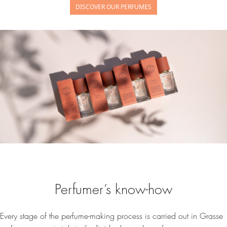
DISCOVER OUR PERFUMES
Perfumer’s know-how
Every stage of the perfume-making process is carried out in Grasse