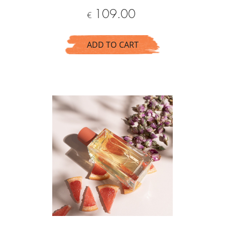
Price
109.00
€
ADD TO CART