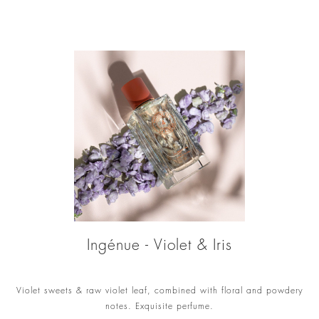
Ingénue - Violet & Iris
Violet sweets & raw violet leaf, combined with floral and powdery
notes. Exquisite perfume.