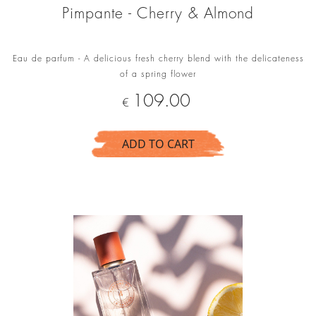
Pimpante - Cherry & Almond
Eau de parfum - A delicious fresh cherry blend with the delicateness
of a spring flower
Price
109.00
€
ADD TO CART