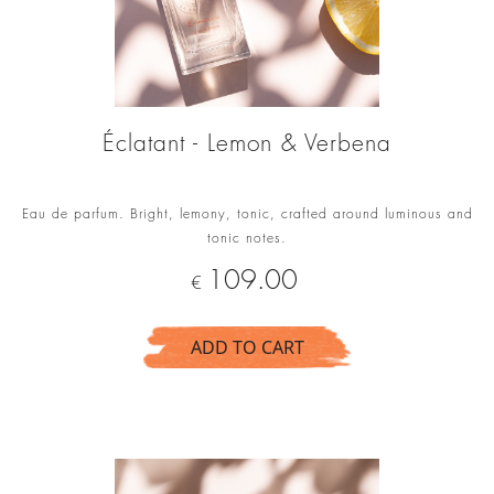
Éclatant - Lemon & Verbena
Eau de parfum. Bright, lemony, tonic, crafted around luminous and
tonic notes.
Price
109.00
€
ADD TO CART