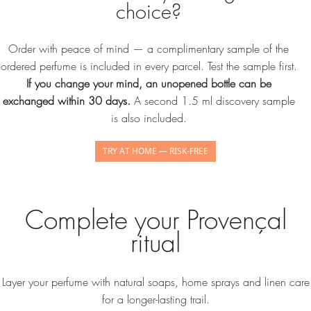
choice?
Order with peace of mind — a complimentary sample of the
ordered perfume is included in every parcel. Test the sample first.
If you change your mind, an unopened bottle can be
exchanged within 30 days.
A second 1.5 ml discovery sample
is also included.
TRY AT HOME — RISK-FREE
Complete your Provençal
ritual
Layer your perfume with natural soaps, home sprays and linen care
for a longer-lasting trail.