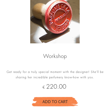
Workshop
Get ready for a truly special moment with the designer! She'll be
sharing her incredible perfumery know-how with you.
Price
220.00
€
ADD TO CART