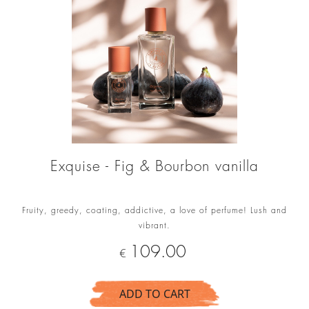
Exquise - Fig & Bourbon vanilla
Fruity, greedy, coating, addictive, a love of perfume! Lush and
vibrant.
Price
109.00
€
ADD TO CART