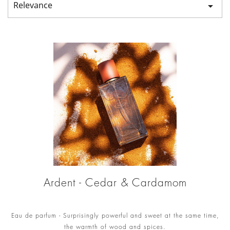
Relevance

Ardent - Cedar & Cardamom
Eau de parfum - Surprisingly powerful and sweet at the same time,
the warmth of wood and spices.