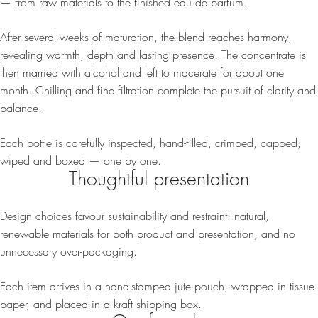
— from raw materials to the finished eau de parfum.
After several weeks of maturation, the blend reaches harmony,
revealing warmth, depth and lasting presence. The concentrate is
then married with alcohol and left to macerate for about one
month. Chilling and fine filtration complete the pursuit of clarity and
balance.
Each bottle is carefully inspected, hand-filled, crimped, capped,
wiped and boxed — one by one.
Thoughtful presentation
Design choices favour sustainability and restraint: natural,
renewable materials for both product and presentation, and no
unnecessary over-packaging.
Each item arrives in a hand-stamped jute pouch, wrapped in tissue
paper, and placed in a kraft shipping box.