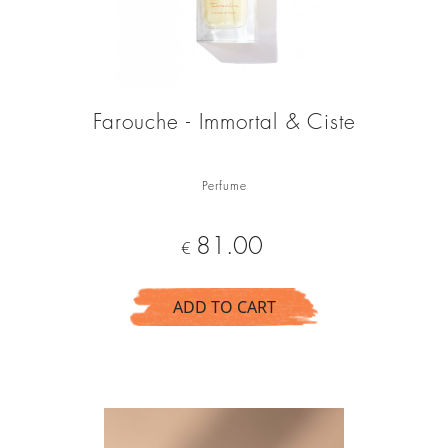
Farouche - Immortal & Ciste
Perfume
Price
81.00
€
ADD TO CART