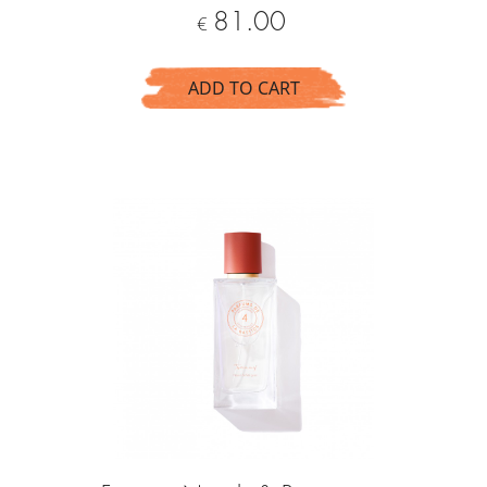
Price
81.00
€
ADD TO CART