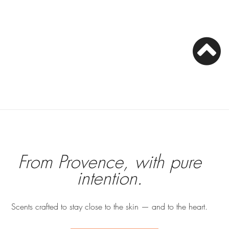
From Provence, with pure
intention.
Scents crafted to stay close to the skin — and to the heart.