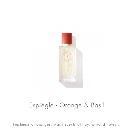
Espiègle - Orange & Basil
Freshness of oranges, warm scents of hay, almond notes...