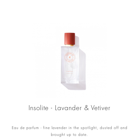
Insolite - Lavander & Vetiver
Eau de parfum - fine lavender in the spotlight, dusted off and
brought up to date.