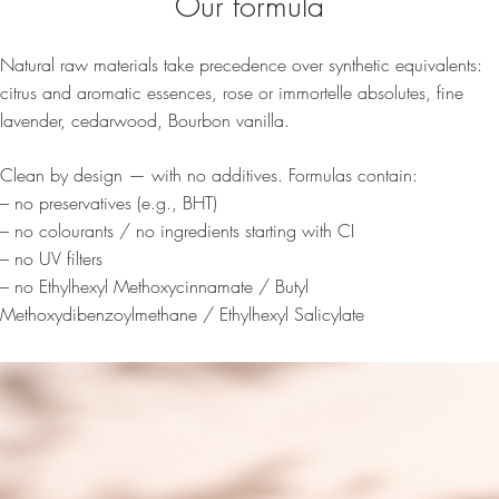
Our formula
Natural raw materials take precedence over synthetic equivalents:
citrus and aromatic essences, rose or immortelle absolutes, fine
lavender, cedarwood, Bourbon vanilla.
Clean by design — with no additives. Formulas contain:
– no preservatives (e.g., BHT)
– no colourants / no ingredients starting with CI
– no UV filters
– no Ethylhexyl Methoxycinnamate / Butyl
Methoxydibenzoylmethane / Ethylhexyl Salicylate