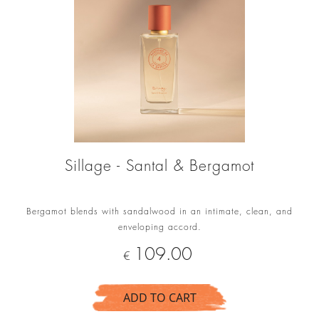
Sillage - Santal & Bergamot
Bergamot blends with sandalwood in an intimate, clean, and
enveloping accord.
Price
109.00
€
ADD TO CART