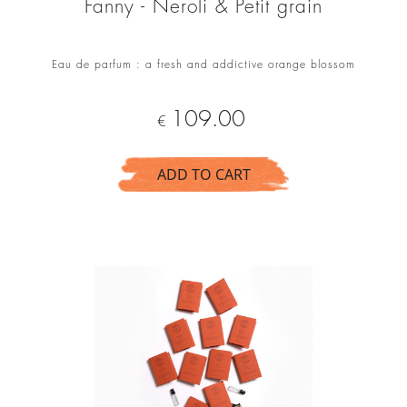
Fanny - Neroli & Petit grain
Eau de parfum : a fresh and addictive orange blossom
Price
109.00
€
ADD TO CART