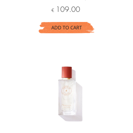
Price
109.00
€
ADD TO CART