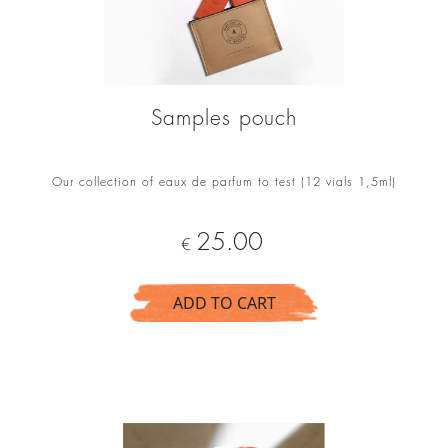
Samples pouch
Our collection of eaux de parfum to test (12 vials 1,5ml)
Price
25.00
€
ADD TO CART