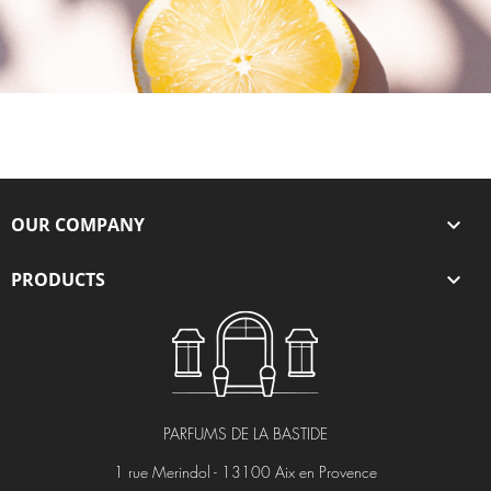
OUR COMPANY

PRODUCTS

PARFUMS DE LA BASTIDE
1 rue Merindol - 13100 Aix en Provence