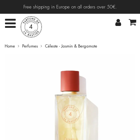
Free shipping in Europe on all orders over 50€.
Home
Perfumes
Céleste - Jasmin & Bergamote