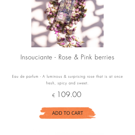
Insouciante - Rose & Pink berries
Eau de parfum - A luminous & surprising rose that is at once
fresh, spicy and sweet.
Price
109.00
€
ADD TO CART