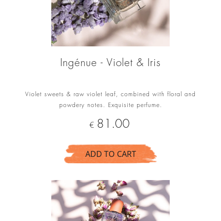
Ingénue - Violet & Iris
Violet sweets & raw violet leaf, combined with floral and
powdery notes. Exquisite perfume.
Price
81.00
€
ADD TO CART