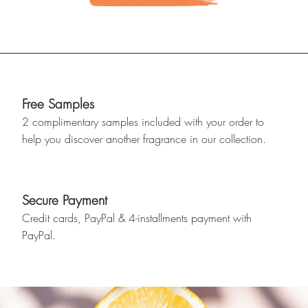
Free Samples
2 complimentary samples included with your order to
help you discover another fragrance in our collection.
Secure Payment
Credit cards, PayPal & 4-installments payment with
PayPal.