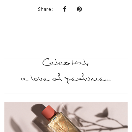
Share :
Celestial,
a love of perfume...