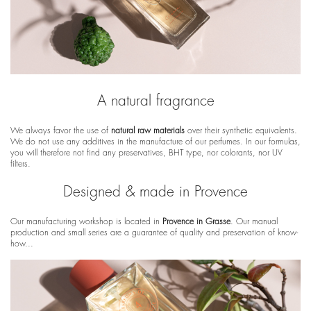
A natural fragrance
We always favor the use of
natural raw materials
over their synthetic equivalents.
We do not use any additives in the manufacture of our perfumes. In our formulas,
you will therefore not find any preservatives, BHT type, nor colorants, nor UV
filters.
Designed & made in Provence
Our manufacturing workshop is located in
Provence in Grasse
. Our manual
production and small series are a guarantee of quality and preservation of know-
how...