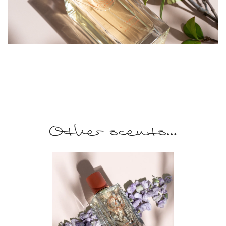
Other scents...