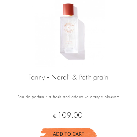
Fanny - Neroli & Petit grain
Eau de parfum : a fresh and addictive orange blossom
Price
109.00
€
ADD TO CART