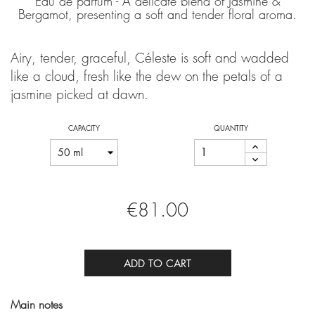
Eau de parfum - A delicate blend of Jasmine &
Bergamot, presenting a soft and tender floral aroma.
Airy, tender, graceful, Céleste is soft and wadded
like a cloud, fresh like the dew on the petals of a
jasmine picked at dawn.
CAPACITY
QUANTITY
€81.00
ADD TO CART
Main notes