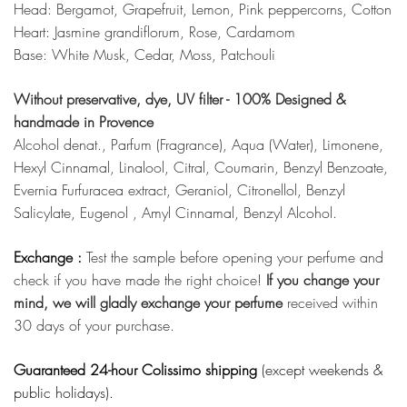
Head: Bergamot, Grapefruit, Lemon, Pink peppercorns, Cotton
Heart: Jasmine grandiflorum, Rose, Cardamom
Base: White Musk, Cedar, Moss, Patchouli
Without preservative, dye, UV filter - 100% Designed &
handmade in Provence
Alcohol denat., Parfum (Fragrance), Aqua (Water), Limonene,
Hexyl Cinnamal, Linalool, Citral, Coumarin, Benzyl Benzoate,
Evernia Furfuracea extract, Geraniol, Citronellol, Benzyl
Salicylate, Eugenol , Amyl Cinnamal, Benzyl Alcohol.
Exchange :
Test the sample before opening your perfume and
check if you have made the right choice!
If you change your
mind, we will gladly exchange your perfume
received within
30 days of your purchase.
Guaranteed 24-hour Colissimo shipping
(except weekends &
public holidays).