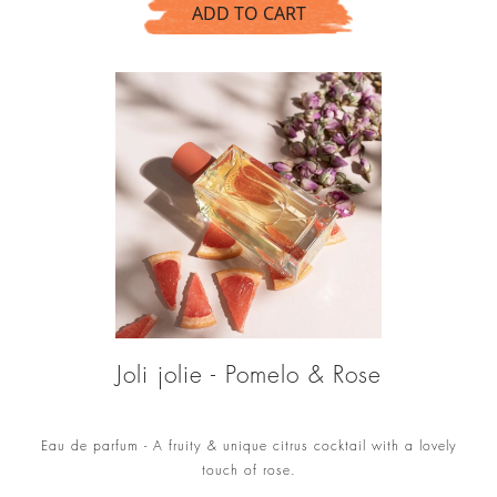
ADD TO CART
Joli jolie - Pomelo & Rose
Eau de parfum - A fruity & unique citrus cocktail with a lovely
touch of rose.