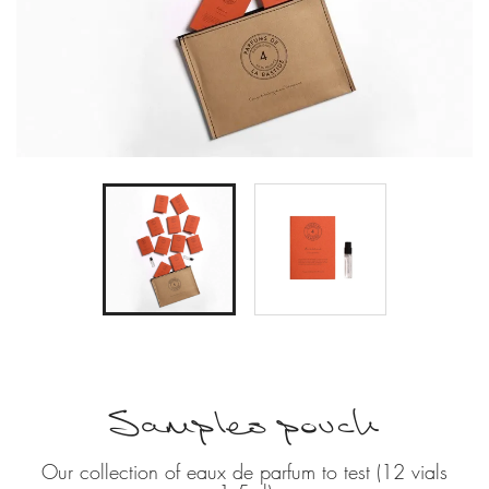
Samples pouch
Our collection of eaux de parfum to test (12 vials