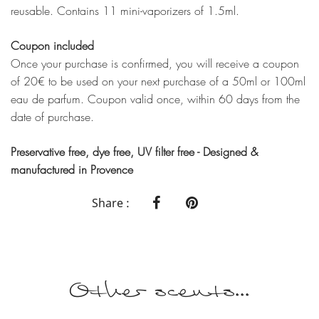
reusable. Contains 11 mini-vaporizers of 1.5ml.
Coupon included
Once your purchase is confirmed, you will receive a coupon
of 20€ to be used on your next purchase of a 50ml or 100ml
eau de parfum. Coupon valid once, within 60 days from the
date of purchase.
Preservative free, dye free, UV filter free - Designed &
manufactured in Provence
Share :
Other scents...