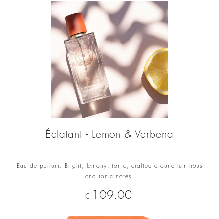
Éclatant - Lemon & Verbena
Eau de parfum. Bright, lemony, tonic, crafted around luminous
and tonic notes.
Price
109.00
€