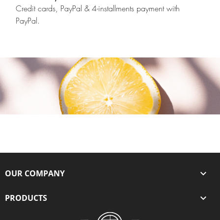
Credit cards, PayPal & 4-installments payment with
PayPal.
OUR COMPANY

PRODUCTS
