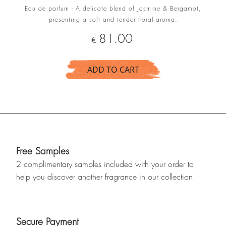
Eau de parfum - A delicate blend of Jasmine & Bergamot,
presenting a soft and tender floral aroma.
Price
81.00
€
ADD TO CART
Free Samples
2 complimentary samples included with your order to
help you discover another fragrance in our collection.
Secure Payment