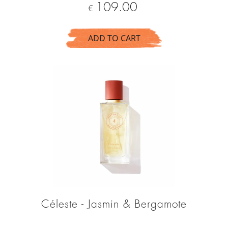
Price
109.00
€
ADD TO CART
Céleste - Jasmin & Bergamote