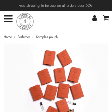
Free shipping in Europe on all orders over 50€.
Home
Perfumes
Samples pouch