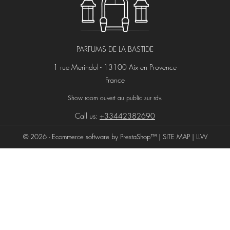
PARFUMS DE LA BASTIDE
1 rue Merindol - 13100 Aix en Provence
France
Show room ouvert au public sur rdv.
Call us:
+33442382690
© 2026 - Ecommerce software by PrestaShop™ |
SITE MAP
|
LLW