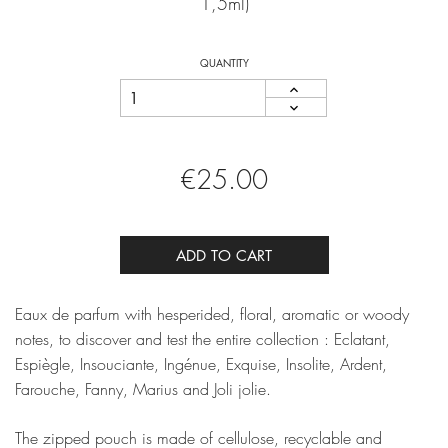
1,5ml)
QUANTITY
€25.00
ADD TO CART
Eaux de parfum with hesperided, floral, aromatic or woody
notes, to discover and test the entire collection : Eclatant,
Espiègle, Insouciante, Ingénue, Exquise, Insolite, Ardent,
Farouche, Fanny, Marius and Joli jolie.
The zipped pouch is made of cellulose, recyclable and