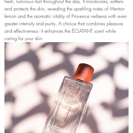
fresh, luminous trail throughout the day. It moisturizes, softens
and protects the skin, revealing the sparkling notes of Menton
lemon and the aromatic vitality of Provence verbena with even
greater intensity and purity. A choice that combines pleasure
and effectiveness: it enhances the ÉCLATANT scent while
caring for your skin.