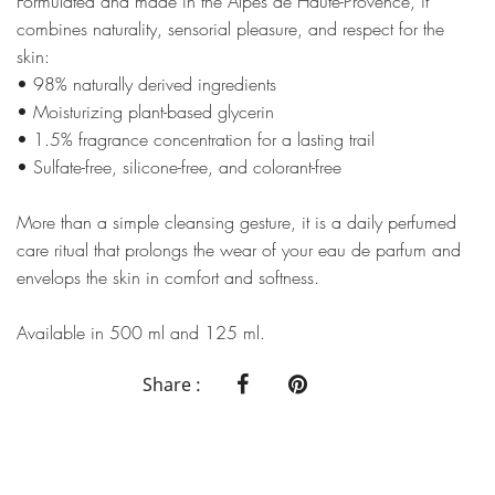
Formulated and made in the Alpes de Haute-Provence, it
combines naturality, sensorial pleasure, and respect for the
skin:
• 98% naturally derived ingredients
• Moisturizing plant-based glycerin
• 1.5% fragrance concentration for a lasting trail
• Sulfate-free, silicone-free, and colorant-free
More than a simple cleansing gesture, it is a daily perfumed
care ritual that prolongs the wear of your eau de parfum and
envelops the skin in comfort and softness.
Available in 500 ml and 125 ml.
Share :