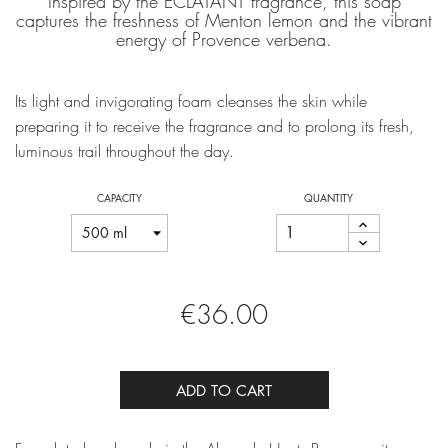
Inspired by the ÉCLATANT fragrance, this soap
captures the freshness of Menton lemon and the vibrant
energy of Provence verbena.
Its light and invigorating foam cleanses the skin while
preparing it to receive the fragrance and to prolong its fresh,
luminous trail throughout the day.
CAPACITY
QUANTITY
€36.00
ADD TO CART