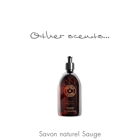
Other scents...
Savon naturel Sauge