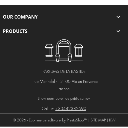
OUR COMPANY

PRODUCTS

PARFUMS DE LA BASTIDE
1 rue Merindol - 13100 Aix en Provence
France
Show room ouvert au public sur rdv.
Call us:
+33442382690
© 2026 - Ecommerce software by PrestaShop™ |
SITE MAP
|
LLW