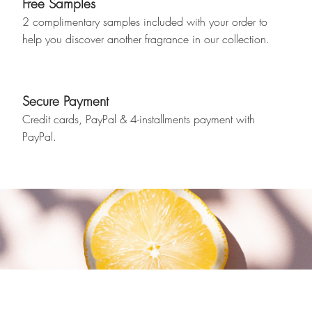
Free Samples
2 complimentary samples included with your order to
help you discover another fragrance in our collection.
Secure Payment
Credit cards, PayPal & 4-installments payment with
PayPal.