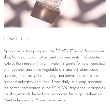
How to use
Apply one or two pumps of the ÉCLATANT Liquid Soap to wet
skin, hands or body. Lather gently to release its fine, scented
texture, then rinse with warm water. Its gentle formula, enriched
with coconut and olive vegetable oils and 3% plant-based
glycerin, cleanses without drying and leaves the skin clean,
soft and delicately perfumed. Used daily, this soap becomes
the perfect companion to the ÉCLATANT fragrance: it prepares
the skin, extends the trail and enhances the bright freshness of
Menton lemon and Provence verbena.