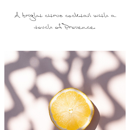
A bright citrus cocktail with a
touch of Provence.