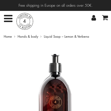
Free shipping in Europe on all orders over 50€.
Home
Hands & body
Liquid Soap – Lemon & Verbena