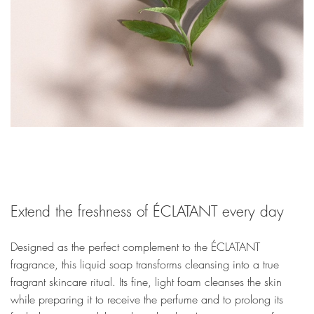
Extend the freshness of ÉCLATANT every day
Designed as the perfect complement to the ÉCLATANT
fragrance, this liquid soap transforms cleansing into a true
fragrant skincare ritual. Its fine, light foam cleanses the skin
while preparing it to receive the perfume and to prolong its