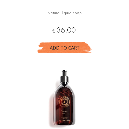
Natural liquid soap
Price
36.00
€
ADD TO CART