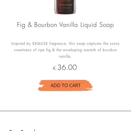
Fig & Bourbon Vanilla Liquid Soap
Inspired by EXQUISE fragrance, this soap captures the sunny
sweetness of ripe fig & the enveloping warmth of bourbon
vanilla.
Price
36.00
€
ADD TO CART