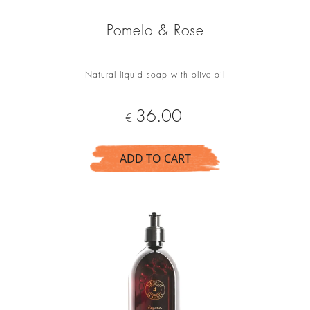
Pomelo & Rose
Natural liquid soap with olive oil
Price
36.00
€
ADD TO CART