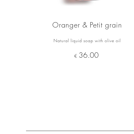
Oranger & Petit grain
Natural liquid soap with olive oil
ADD TO CART
Price
36.00
€