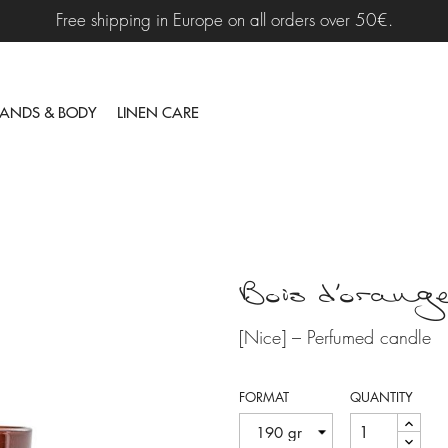
Free shipping in Europe on all orders over 50€.
ANDS & BODY
LINEN CARE
Bois d'orang
[Nice] – Perfumed candle
FORMAT
QUANTITY