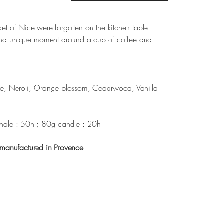
et of Nice were forgotten on the kitchen table
nd unique moment around a cup of coffee and
e, Neroli, Orange blossom, Cedarwood, Vanilla
dle : 50h ; 80g candle : 20h
anufactured in Provence