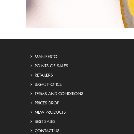
OUR COMPANY
MANIFESTO
POINTS OF SALES
RETAILERS
LEGAL NOTICE
TERMS AND CONDITIONS
PRICES DROP
NEW PRODUCTS
BEST SALES
CONTACT US