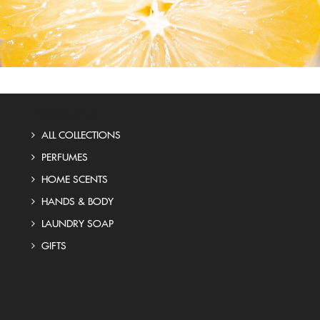
PRODUCTS
ALL COLLECTIONS
PERFUMES
HOME SCENTS
HANDS & BODY
LAUNDRY SOAP
GIFTS