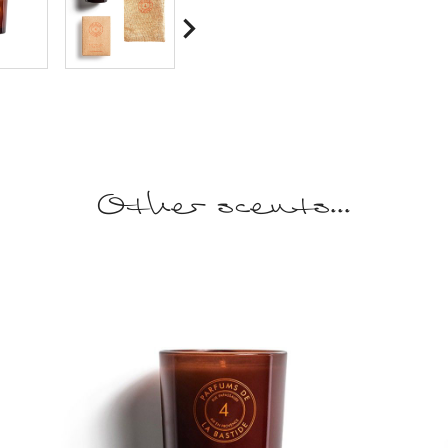

Other scents...