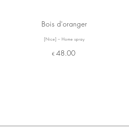
Bois d'oranger
[Nice] – Home spray
ADD TO CART
Price
48.00
€