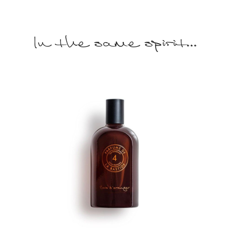
In the same spirit...