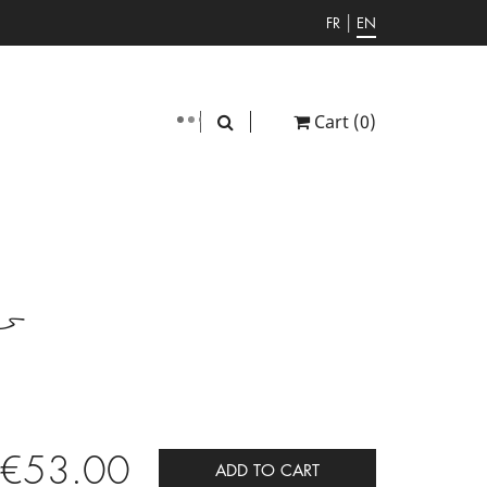
|
FR
EN
Cart
(0)
er
€53.00
ADD TO CART