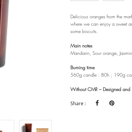
Delicious oranges from the mark
where we can enjoy a sweet a
some biscuits.
Main notes
Mandarin, Sour orange, Jasmin
Burning time
560g candle : 80h ; 190g can
Without CMR – Designed and m
Share :