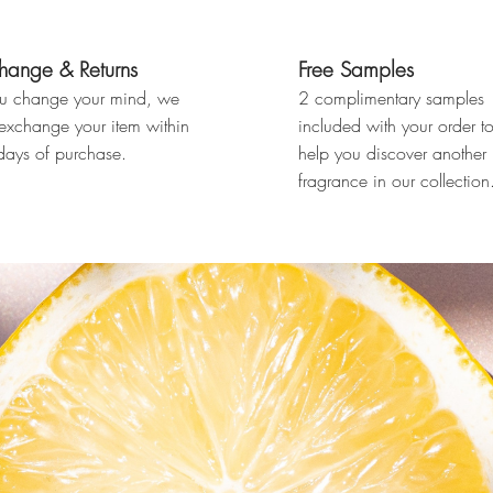
hange & Returns
Free Samples
ou change your mind, we
2 complimentary samples
 exchange your item within
included with your order t
ays of purchase.
help you discover another
fragrance in our collection