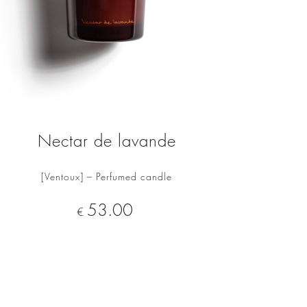
Nectar de lavande
[Ventoux] – Perfumed candle
ADD TO CART
Price
53.00
€