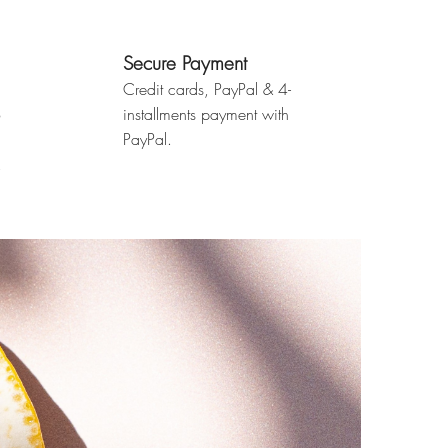
Secure Payment
Credit cards, PayPal & 4-
o
installments payment with
PayPal.
.