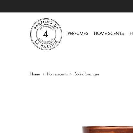
PERFUMES
HOME SCENTS
H
Home
Home scents
Bois d'oranger