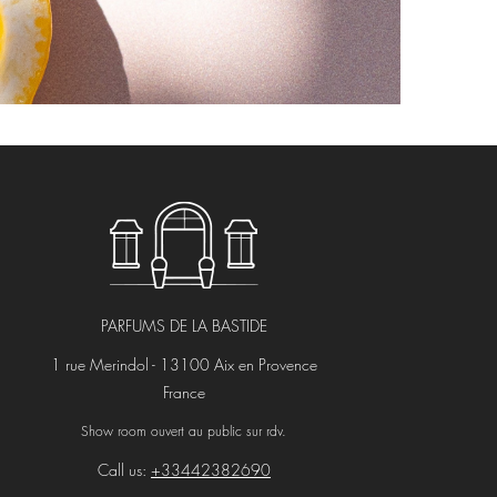
PARFUMS DE LA BASTIDE
1 rue Merindol - 13100 Aix en Provence
France
Show room ouvert au public sur rdv.
Call us:
+33442382690