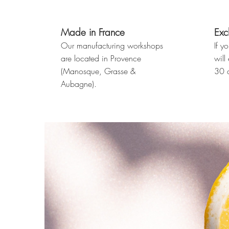
Made in France
Exc
Our manufacturing workshops
If y
are located in Provence
will
(Manosque, Grasse &
30 d
Aubagne).