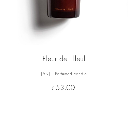
Fleur de tilleul
[Aix] – Perfumed candle
ADD TO CART
Price
53.00
€