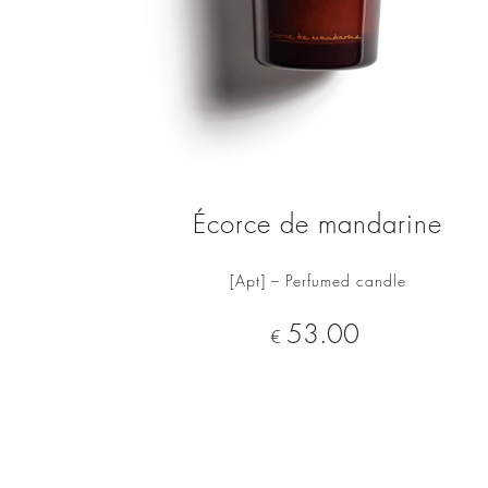
Écorce de mandarine
[Apt] – Perfumed candle
ADD TO CART
Price
53.00
€