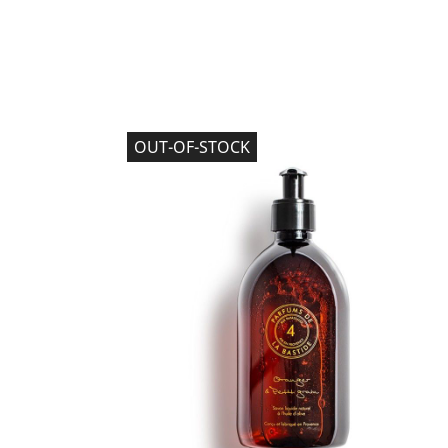
OUT-OF-STOCK