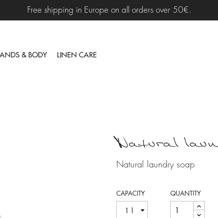
Free shipping in Europe on all orders over 50€.
ANDS & BODY
LINEN CARE
Natural laun
Natural laundry soap
CAPACITY
QUANTITY