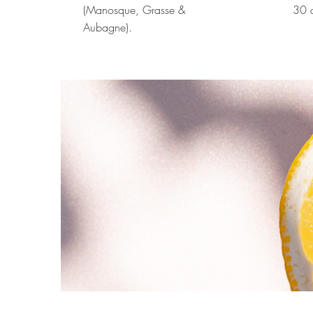
(Manosque, Grasse &
30 d
Aubagne).