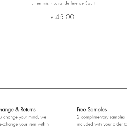
Linen mist - Lavande fine de Sault
ADD TO CART
Price
45.00
€
hange & Returns
Free Samples
ou change your mind, we
2 complimentary samples
 exchange your item within
included with your order t