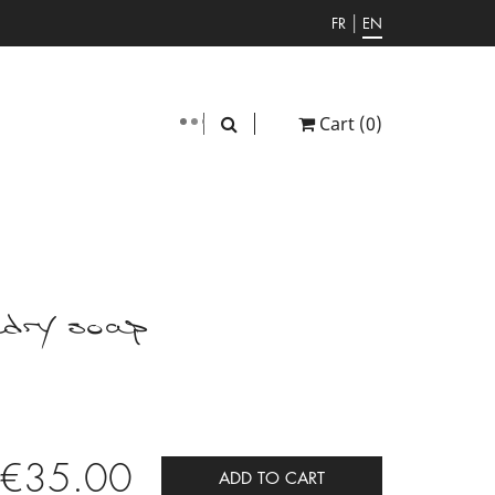
|
FR
EN
Cart
(0)
dry soap
€35.00
ADD TO CART