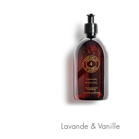
Lavande & Vanille