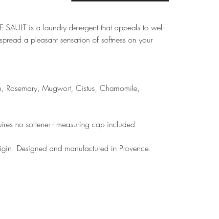
 SAULT is a laundry detergent that appeals to well-
spread a pleasant sensation of softness on your
din, Rosemary, Mugwort, Cistus, Chamomile,
ires no softener - measuring cap included
rigin. Designed and manufactured in Provence.