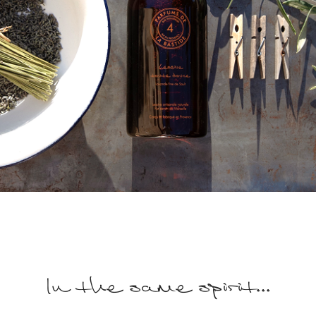
In the same spirit...