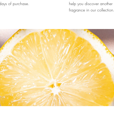
ays of purchase.
help you discover another
fragrance in our collection