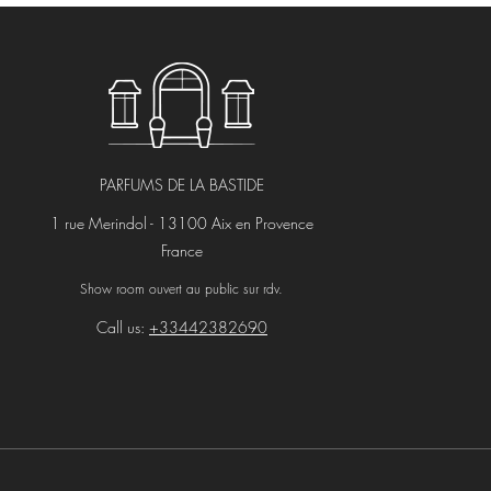
PARFUMS DE LA BASTIDE
1 rue Merindol - 13100 Aix en Provence
France
Show room ouvert au public sur rdv.
Call us:
+33442382690