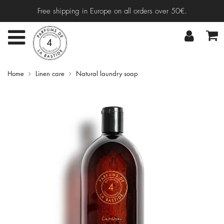
Free shipping in Europe on all orders over 50€.
Home
Linen care
Natural laundry soap