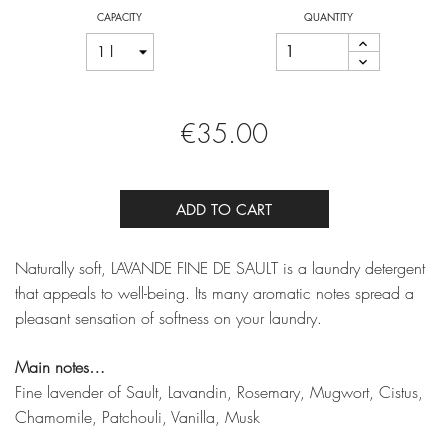
CAPACITY
QUANTITY
€35.00
ADD TO CART
Naturally soft, LAVANDE FINE DE SAULT is a laundry detergent
that appeals to well-being. Its many aromatic notes spread a
pleasant sensation of softness on your laundry.
Main notes…
Fine lavender of Sault, Lavandin, Rosemary, Mugwort, Cistus,
Chamomile, Patchouli, Vanilla, Musk