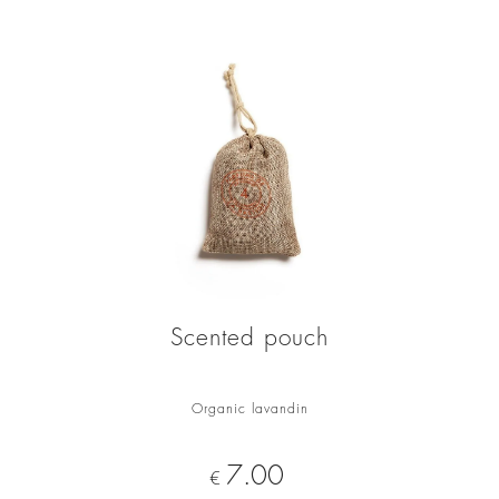
Scented pouch
Organic lavandin
Price
7.00
€