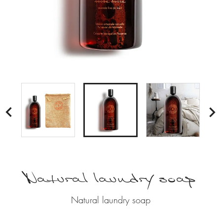

Natural laundry soap
Natural laundry soap