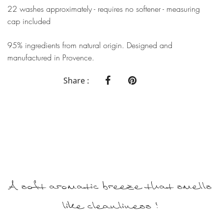
22 washes approximately - requires no softener - measuring
cap included
95% ingredients from natural origin. Designed and
manufactured in Provence.
Share :
A soft aromatic breeze that smells
like cleanliness !