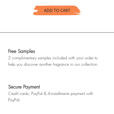
ADD TO CART
Free Samples
2 complimentary samples included with your order to
help you discover another fragrance in our collection.
Secure Payment
Credit cards, PayPal & 4-installments payment with
PayPal.