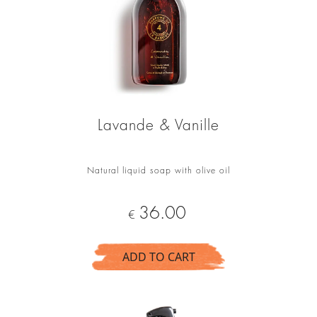
Lavande & Vanille
Natural liquid soap with olive oil
Price
36.00
€
ADD TO CART