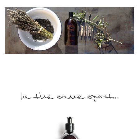
In the same spirit...