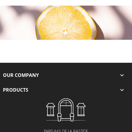
OUR COMPANY

PRODUCTS

PARFUMS DE LA BASTIDE