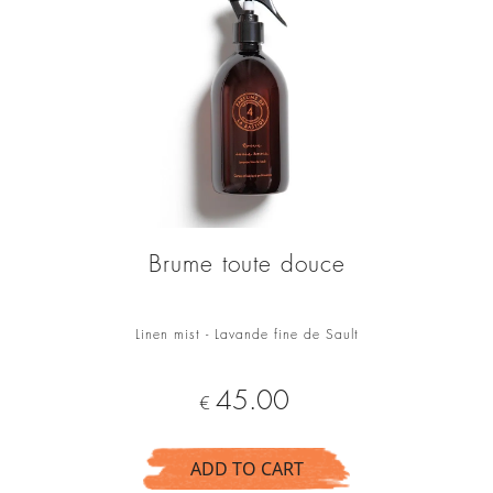
Brume toute douce
Linen mist - Lavande fine de Sault
Price
45.00
€
ADD TO CART