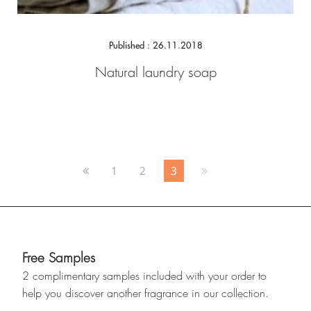
Published : 26.11.2018
Natural laundry soap
1
2
3
Free Samples
2 complimentary samples included with your order to
help you discover another fragrance in our collection.