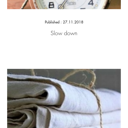
Published : 27.11.2018
Slow down