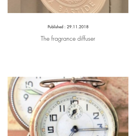
Published : 29.11.2018
The fragrance diffuser