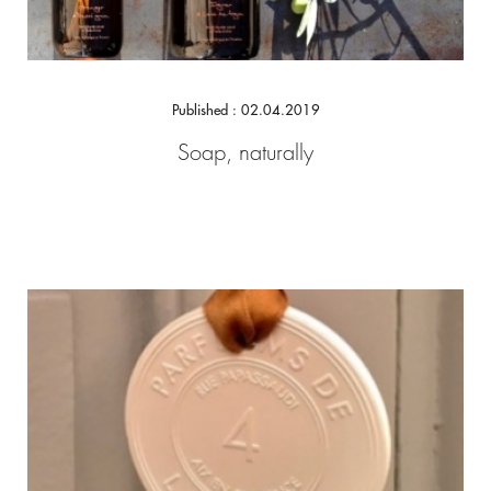
Published : 02.04.2019
Soap, naturally