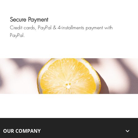
Secure Payment
Credit cards, PayPal & 4-installments payment with
PayPal.
OUR COMPANY
