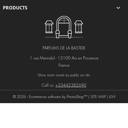
PRODUCTS

PARFUMS DE LA BASTIDE
1 rue Merindol - 13100 Aix en Provence
France
Show room ouvert au public sur rdv.
Call us:
+33442382690
© 2026 - Ecommerce software by PrestaShop™ |
SITE MAP
|
LLW