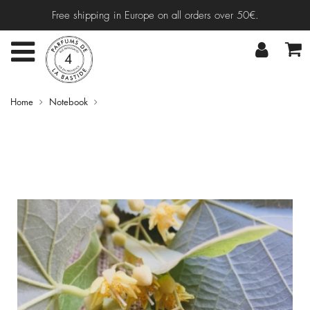
Free shipping in Europe on all orders over 50€.
Home
Notebook