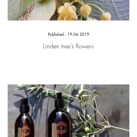
Published : 19.06.2019
Linden tree's flowers